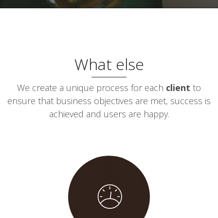
What else
We create a unique process for each
client
to
ensure that business objectives are met, success is
achieved and users are happy.