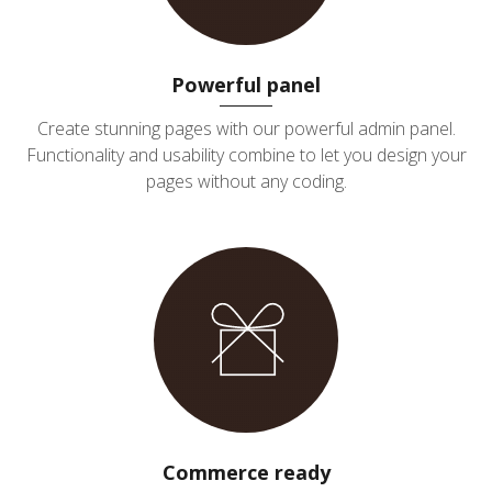
Powerful panel
Create stunning pages with our powerful admin panel.
Functionality and usability combine to let you design your
pages without any coding.
Commerce ready