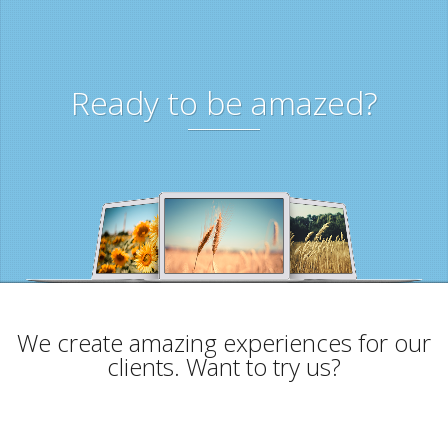
Ready to be amazed?
We create amazing experiences for our
clients. Want to try us?