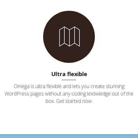
Ultra flexible
Omega is ultra flexible and lets you create stunning
WordPress pages without any coding knowledge out of the
box. Get started now.