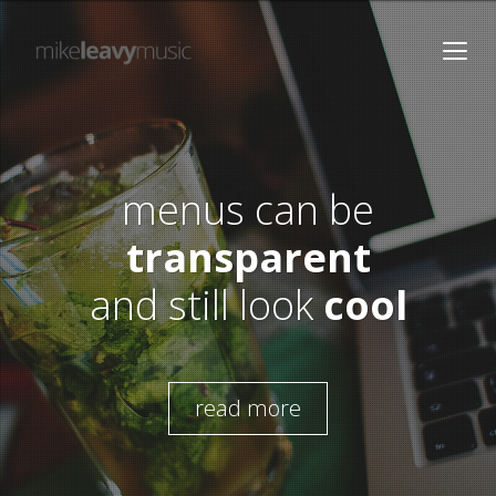
menus can be
transparent
and still look
cool
read more