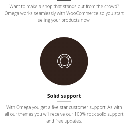
Want to make a shop that stands out from the crowd?
Omega works seamlessly with WooCommerce so you start
selling your products now.
Solid support
With Omega you get a five star customer support. As with
all our themes you will receive our 100% rock solid support
and free updates.