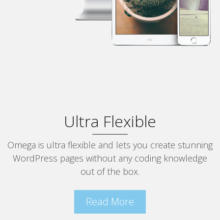
Ultra Flexible
Omega is ultra flexible and lets you create stunning
WordPress pages without any coding knowledge
out of the box.
Read More