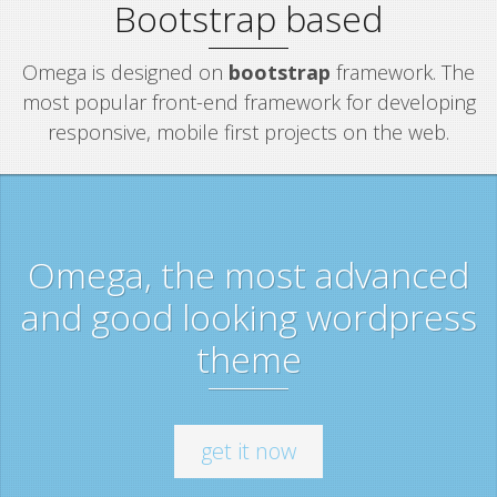
Bootstrap based
Omega is designed on
bootstrap
framework. The
most popular front-end framework for developing
responsive, mobile first projects on the web.
Omega, the most advanced
and good looking wordpress
theme
get it now