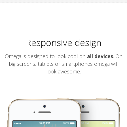
Responsive design
Omega is designed to look cool on
all devices
. On
big screens, tablets or smartphones omega will
look awesome.