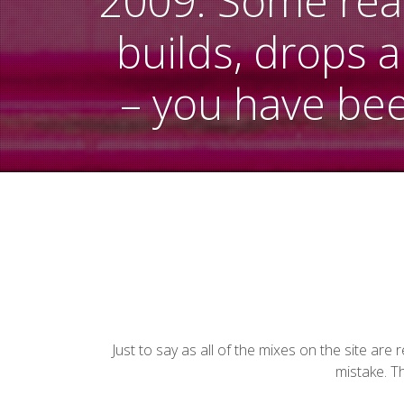
2009. Some reall
builds, drops 
– you have be
Just to say as all of the mixes on the site ar
mistake. Th