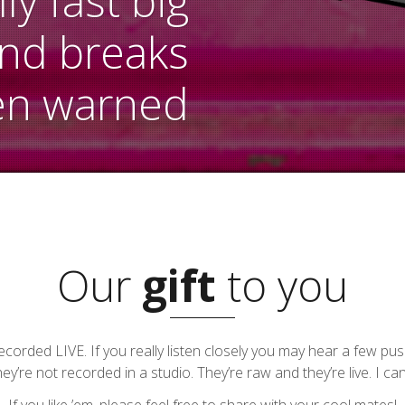
y fast big
and breaks
en warned
Our
gift
to you
e recorded LIVE. If you really listen closely you may hear a few 
ey’re not recorded in a studio. They’re raw and they’re live. I can l