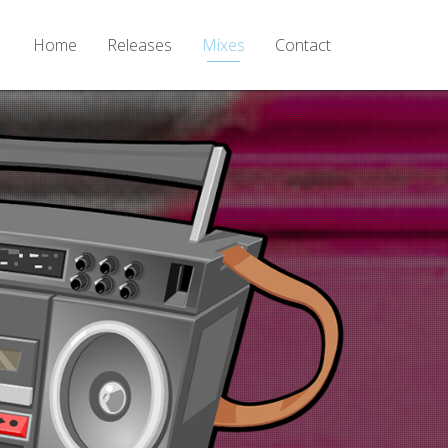
Home
Releases
Mixes
Contact