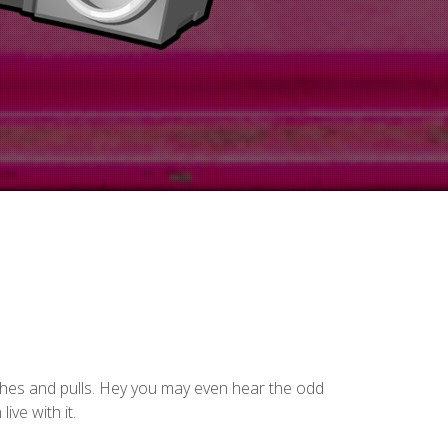
pushes and pulls. Hey you may even hear the odd
ive with it.