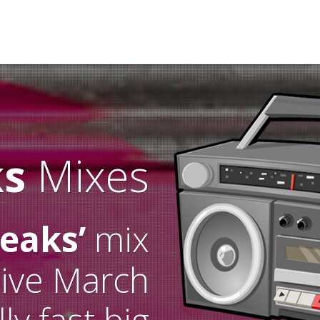
ks
Mixes
reaks’
mix
live March