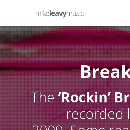
Brea
The
‘Rockin’ B
recorded 