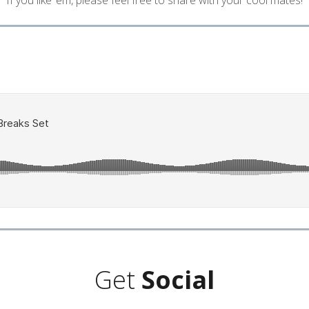
If you like ’em, please feel free to share with your cool mates!
Get
Social