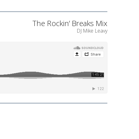
The Rockin’ Breaks Mix
DJ Mike Leavy