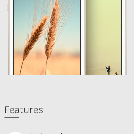
Features