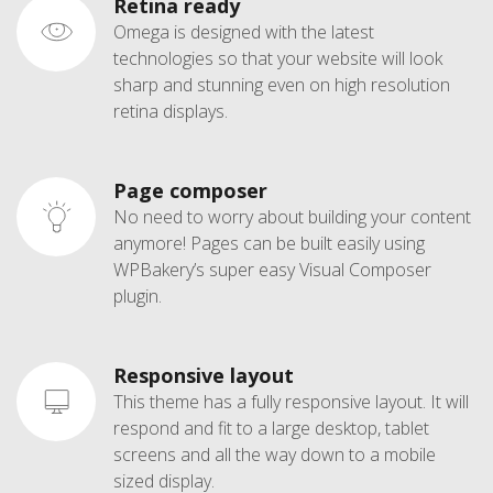
Retina ready
Omega is designed with the latest
technologies so that your website will look
sharp and stunning even on high resolution
retina displays.
Page composer
No need to worry about building your content
anymore! Pages can be built easily using
WPBakery’s super easy Visual Composer
plugin.
Responsive layout
This theme has a fully responsive layout. It will
respond and fit to a large desktop, tablet
screens and all the way down to a mobile
sized display.