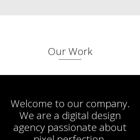
Our Work
Welcome to our company.
We are a digital design
agency passionate about
pixel perfection.