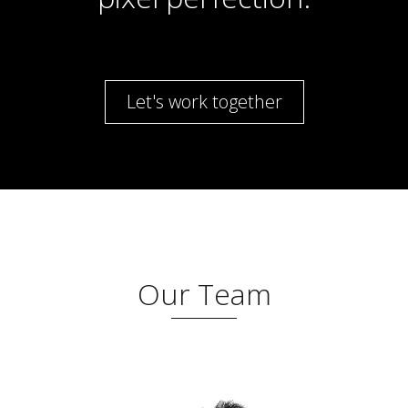
Let's work together
Our Team