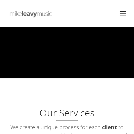
Our Services
We create a unique process for each
client
to