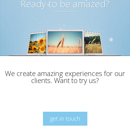
Ready to be amazed?
We create amazing experiences for our
clients. Want to try us?
get in touch