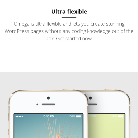
Ultra flexible
Omega is ultra flexible and lets you create stunning
WordPress pages without any coding knowledge out of the
box. Get started now.