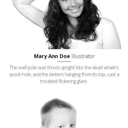
Mary Ann Doe
Illustrator
The waif-pole was thrust upright into the dead whale's
spout-hole; and the lantern hanging from its top, cast a
troubled flickering glare.