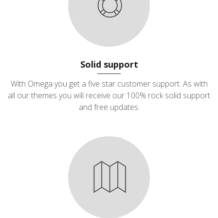
Solid support
With Omega you get a five star customer support. As with
all our themes you will receive our 100% rock solid support
and free updates.