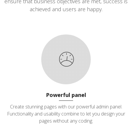
ensure that business objectives are met, success is
achieved and users are happy.
Powerful panel
Create stunning pages with our powerful admin panel.
Functionality and usability combine to let you design your
pages without any coding.