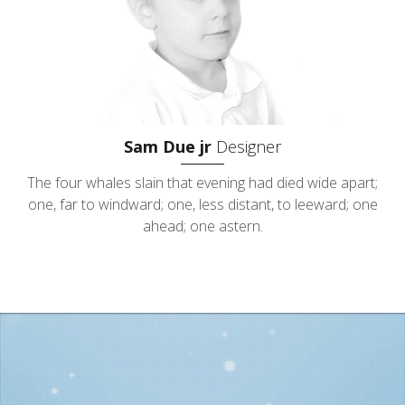
Sam Due jr
Designer
The four whales slain that evening had died wide apart;
one, far to windward; one, less distant, to leeward; one
ahead; one astern.