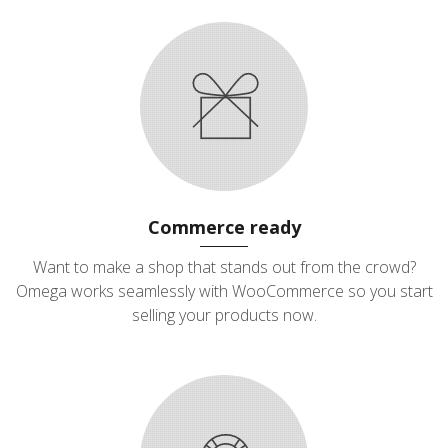
Commerce ready
Want to make a shop that stands out from the crowd?
Omega works seamlessly with WooCommerce so you start
selling your products now.