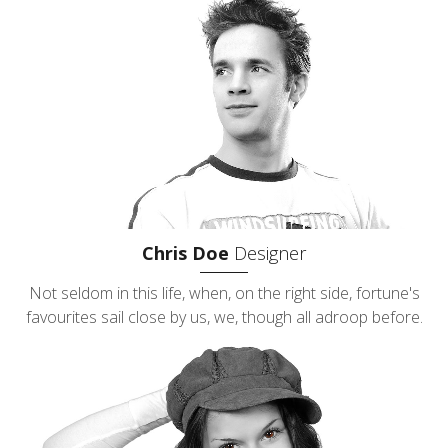
Chris Doe
Designer
Not seldom in this life, when, on the right side, fortune's
favourites sail close by us, we, though all adroop before.