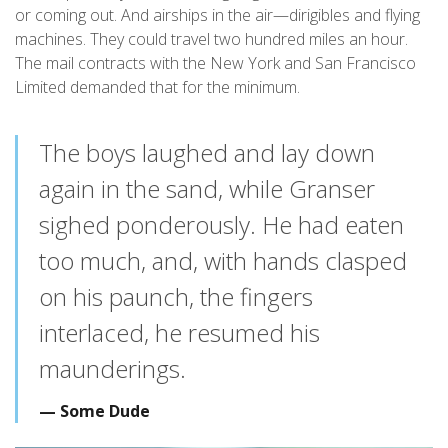
or coming out. And airships in the air—dirigibles and flying
machines. They could travel two hundred miles an hour.
The mail contracts with the New York and San Francisco
Limited demanded that for the minimum.
The boys laughed and lay down
again in the sand, while Granser
sighed ponderously. He had eaten
too much, and, with hands clasped
on his paunch, the fingers
interlaced, he resumed his
maunderings.
Some Dude