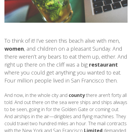
To think of it! I’ve seen this beach alive with men,
women
, and children on a pleasant Sunday. And
there weren’t any bears to eat them up, either. And
right up there on the cliff was a big
restaurant
where you could get anything you wanted to eat.
Four million people lived in San Francisco then.
And now, in the whole city and
county
there aren’t forty all
told. And out there on the sea were ships and ships always
to be seen, going in for the Golden Gate or coming out.
And airships in the air—dirigibles and flying machines. They
could travel two hundred miles an hour. The mail contracts
with the New York and San Francisco
Limited
demanded