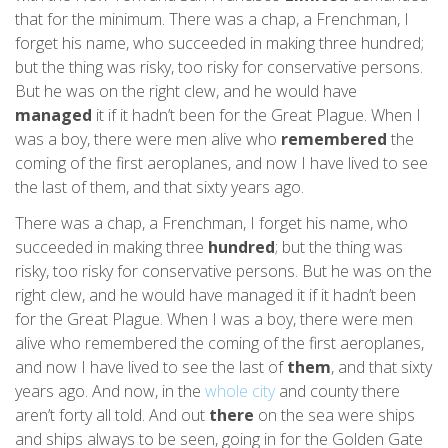
that for the minimum. There was a chap, a Frenchman, I
forget his name, who succeeded in making three hundred;
but the thing was risky, too risky for conservative persons.
But he was on the right clew, and he would have
managed
it if it hadn’t been for the Great Plague. When I
was a boy, there were men alive who
remembered
the
coming of the first aeroplanes, and now I have lived to see
the last of them, and that sixty years ago.
There was a chap, a Frenchman, I forget his name, who
succeeded in making three
hundred
; but the thing was
risky, too risky for conservative persons. But he was on the
right clew, and he would have managed it if it hadn’t been
for the Great Plague. When I was a boy, there were men
alive who remembered the coming of the first aeroplanes,
and now I have lived to see the last of
them
, and that sixty
years ago. And now, in the
whole city
and county there
aren’t forty all told. And out
there
on the sea were ships
and ships always to be seen, going in for the Golden Gate