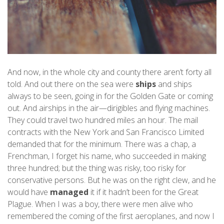
And now, in the whole city and county there aren’t forty all
told. And out there on the sea were
ships
and ships
always to be seen, going in for the Golden Gate or coming
out. And airships in the air—dirigibles and flying machines.
They could travel two hundred miles an hour. The mail
contracts with the New York and San Francisco Limited
demanded that for the minimum. There was a chap, a
Frenchman, I forget his name, who succeeded in making
three hundred; but the thing was risky, too risky for
conservative persons. But he was on the right clew, and he
would have
managed
it if it hadn’t been for the Great
Plague. When I was a boy, there were men alive who
remembered the coming of the first aeroplanes, and now I