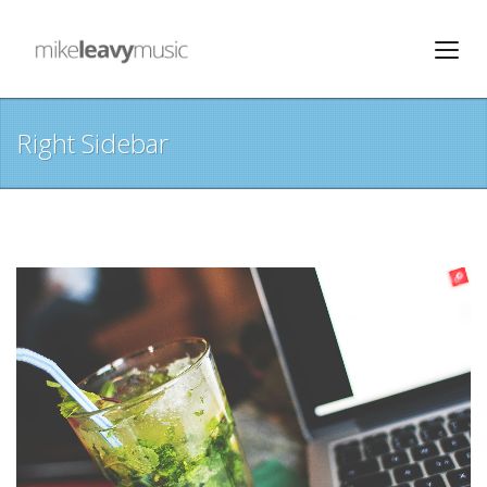
Right Sidebar