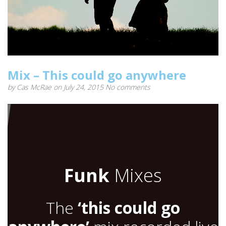
Mix – This could go anywhere
by
Cas McRae
on July 24, 2015
No comments
Funk
Mixes
The
‘this could go