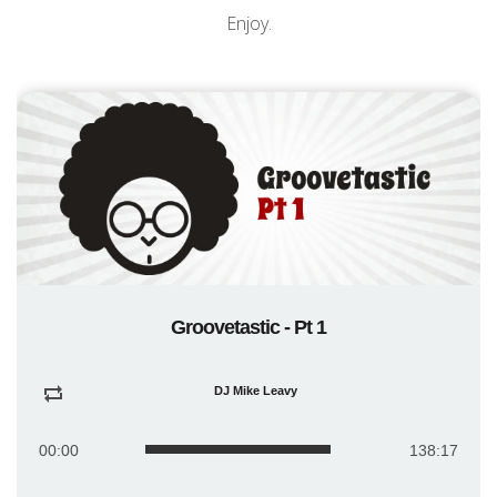
Enjoy.
Groovetastic - Pt 1
DJ Mike Leavy
00:00
138:17