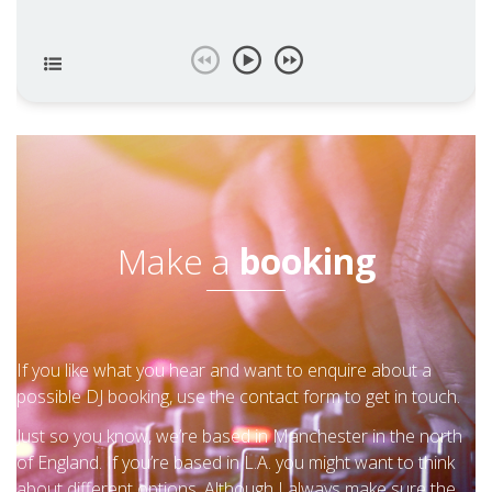
Make a
booking
If you like what you hear and want to enquire about a
possible DJ booking, use the contact form to get in touch.
Just so you know, we’re based in Manchester in the north
of England. If you’re based in L.A. you might want to think
about different options. Although I always make sure the