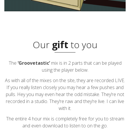
Our
gift
to you
The
‘Groovetastic’
mix is in 2 parts that can be played
using the player below.
As with all of the mixes on the site, they are recorded LIVE.
If you really listen closely you may hear a few pushes and
pulls. Hey you may even hear the odd mistake. They’re not
recorded in a studio. They’re raw and they’re live. I can live
with it.
The entire 4 hour mix is completely free for you to stream
and even download to listen to on the go.