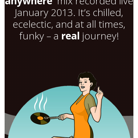
anywhere’
mix recorded live
January 2013. It’s chilled,
ecelectic, and at all times,
funky – a
real
journey!