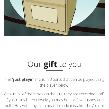
Our
gift
to you
The
‘just playin’
mix is in 3 parts that can be played using
the player below.
As with all of the mixes on the site, they are recorded LIVE.
If you really listen closely you may hear a few pushes and
pulls. Hey you may even hear the odd mistake. They’re not