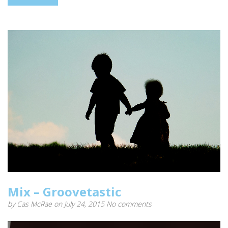
Mix – Groovetastic
by
Cas McRae
on July 24, 2015
No comments