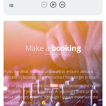
Make a
booking
If you like what you hear and want to enquire about a
possible DJ booking, use the contact form to get in touch.
Just so you know, we’re based in Manchester in the north
of England. If you’re based in L.A. you might want to think
about different options. Although I always make sure the
passport is up to date