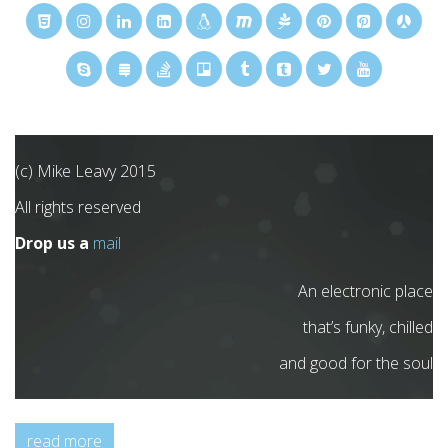
(c) Mike Leavy 2015
All rights reserved
Drop us a
mail
An electronic place
that’s funky, chilled
and good for the soul
read more