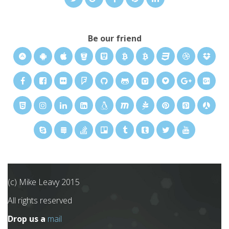
Be our friend
(c) Mike Leavy 2015
All rights reserved
Drop us a
mail