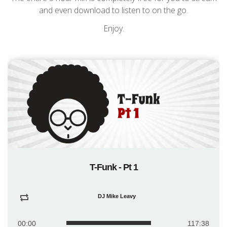
and even download to listen to on the go.
Enjoy.
T-Funk - Pt 1
DJ Mike Leavy
00:00
117:38