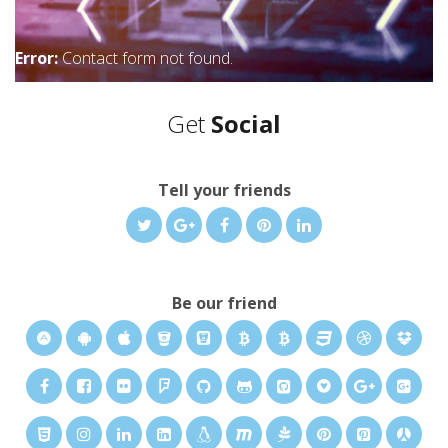
Error:
Contact form not found.
Get
Social
Tell your friends
Be our friend