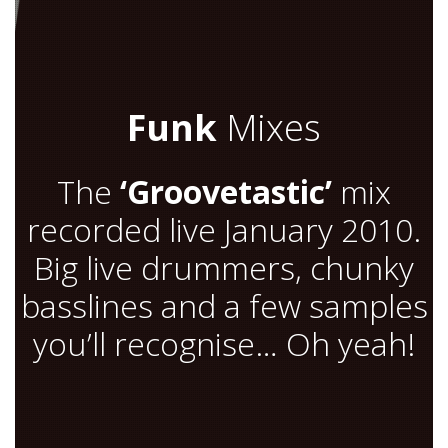
Funk
Mixes
The
‘Groovetastic’
mix
recorded live January 2010.
Big live drummers, chunky
basslines and a few samples
you’ll recognise… Oh yeah!