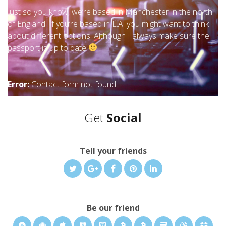
Just so you know, we’re based in Manchester in the north
of England. If you’re based in L.A. you might want to think
about different options. Although I always make sure the
passport is up to date
Error:
Contact form not found.
Get
Social
Tell your friends
Be our friend