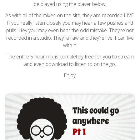
be played using the player below.
As with all of the mixes on the site, they are recorded LIVE.
If you really listen closely you may hear a few pushes and
pulls. Hey you may even hear the odd mistake. They’re not
recorded in a studio. They’re raw and they’re live. I can live
with it.
The entire 5 hour mix is completely free for you to stream
and even download to listen to on the go.
Enjoy.