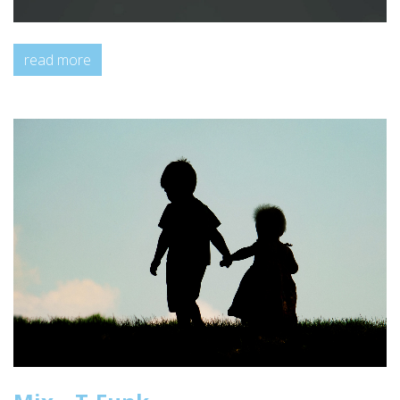
read more