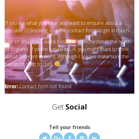
If you like what you hear and want to enquire about a
possible DJ booking, use the contact form to get in touch.
Just so you know, we’re based in Manchester in the north
of England. If you’re based in L.A. you might want to think
about different options. Although I always make sure the
passport is up to date
Error:
Contact form not found.
Get
Social
Tell your friends