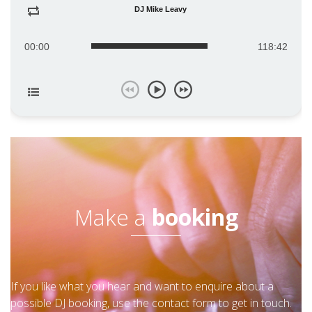
DJ Mike Leavy
00:00
118:42
Make a
booking
If you like what you hear and want to enquire about a
possible DJ booking, use the contact form to get in touch.