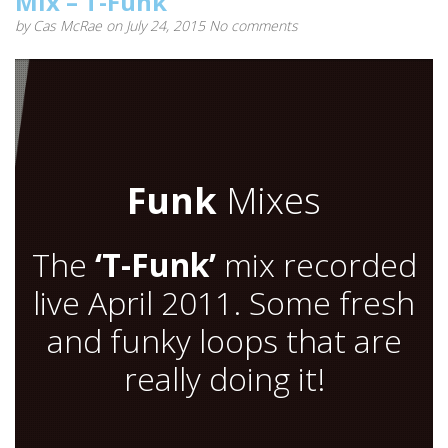
Mix – T-Funk
by
Cas McRae
on July 24, 2015
No comments
Funk
Mixes
The
‘T-Funk’
mix recorded
live April 2011. Some fresh
and funky loops that are
really doing it!