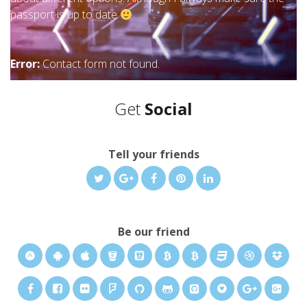
passport is up to date
Error:
Contact form not found.
Get
Social
Tell your friends
Be our friend