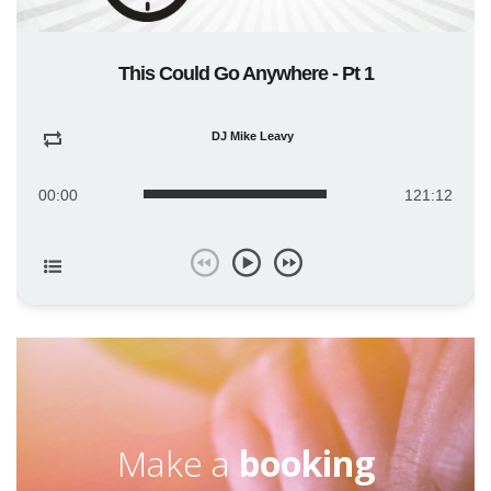
This Could Go Anywhere - Pt 1
DJ Mike Leavy
00:00
121:12
Make a
booking