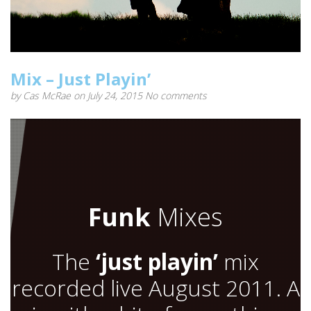
Mix – Just Playin’
by
Cas McRae
on July 24, 2015
No comments
Funk
Mixes
The
‘just playin’
mix
recorded live August 2011. A