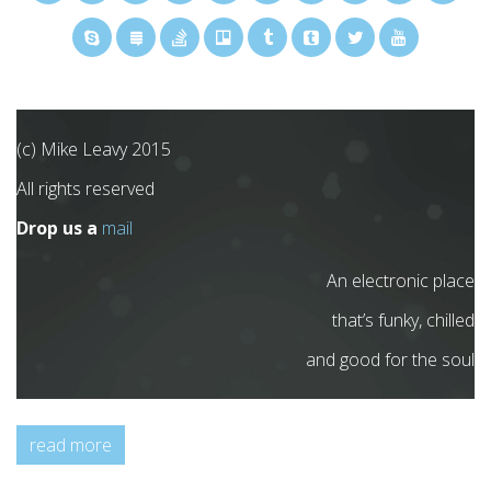
(c) Mike Leavy 2015
All rights reserved
Drop us a
mail
An electronic place
that’s funky, chilled
and good for the soul
read more