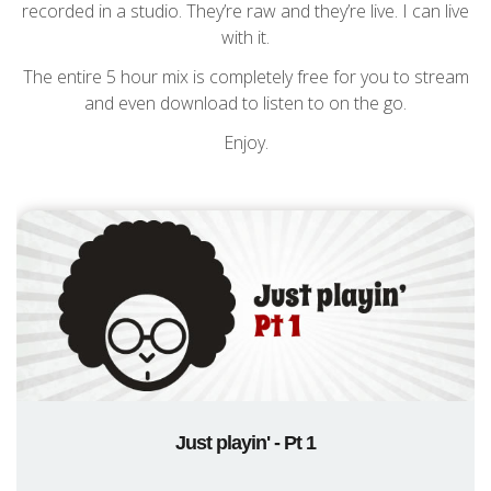
recorded in a studio. They’re raw and they’re live. I can live
with it.
The entire 5 hour mix is completely free for you to stream
and even download to listen to on the go.
Enjoy.
Just playin' - Pt 1