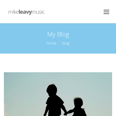
My Blog
home
blog