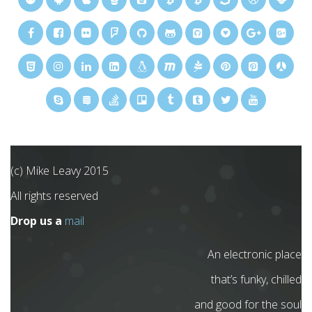
(c) Mike Leavy 2015
All rights reserved
Drop us a
mail
An electronic place
that’s funky, chilled
and good for the soul