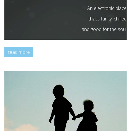
An electronic place
that’s funky, chilled
and good for the soul
read more