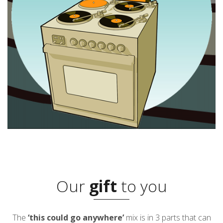
Our
gift
to you
The
‘this could go anywhere’
mix is in 3 parts that can