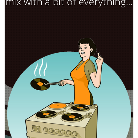
mix with a bit of everything…