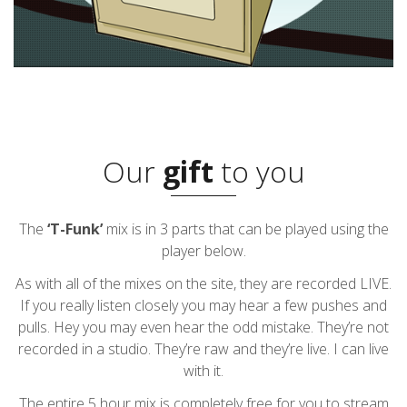
Our
gift
to you
The
‘T-Funk’
mix is in 3 parts that can be played using the
player below.
As with all of the mixes on the site, they are recorded LIVE.
If you really listen closely you may hear a few pushes and
pulls. Hey you may even hear the odd mistake. They’re not
recorded in a studio. They’re raw and they’re live. I can live
with it.
The entire 5 hour mix is completely free for you to stream