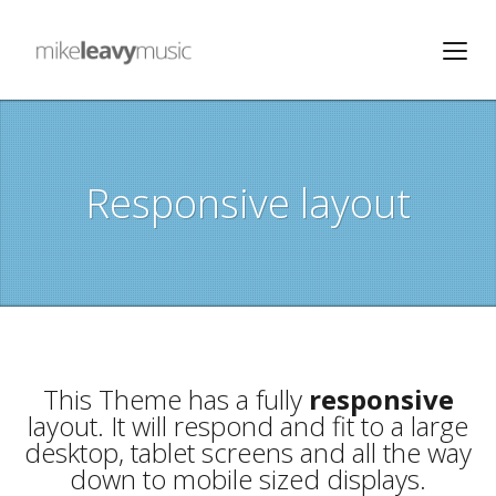
Responsive layout
This Theme has a fully
responsive
layout. It will respond and fit to a large
desktop, tablet screens and all the way
down to mobile sized displays.