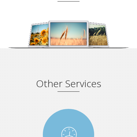
Other Services