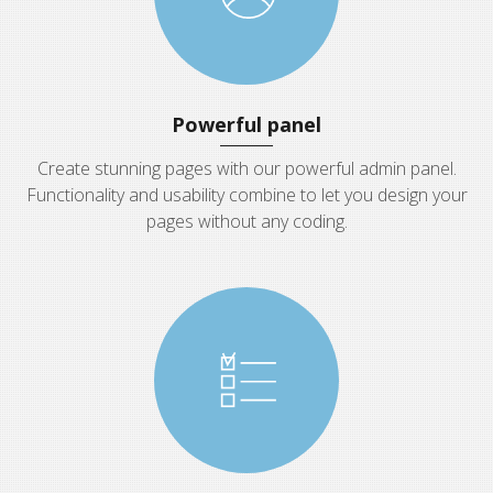
Powerful panel
Create stunning pages with our powerful admin panel.
Functionality and usability combine to let you design your
pages without any coding.