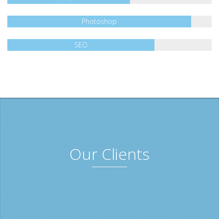
Photoshop
SEO
Our Clients