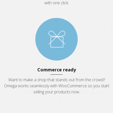
with one click.
Commerce ready
Want to make a shop that stands out from the crowd?
Omega works seamlessly with WooCommerce so you start
selling your products now.