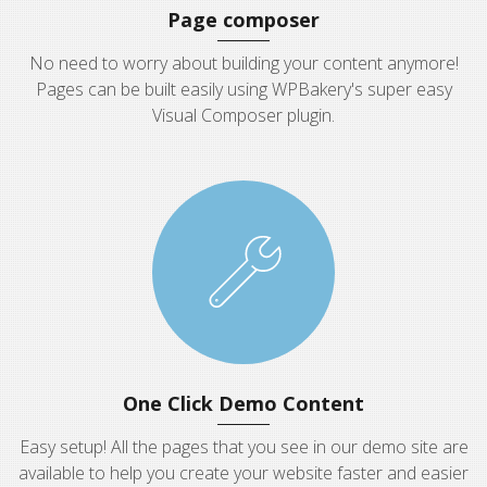
Page composer
No need to worry about building your content anymore!
Pages can be built easily using WPBakery's super easy
Visual Composer plugin.
One Click Demo Content
Easy setup! All the pages that you see in our demo site are
available to help you create your website faster and easier