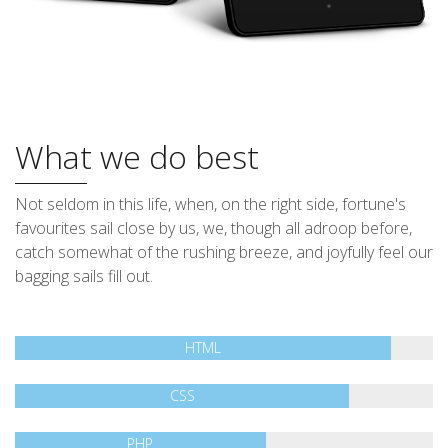
What we do best
Not seldom in this life, when, on the right side, fortune's
favourites sail close by us, we, though all adroop before,
catch somewhat of the rushing breeze, and joyfully feel our
bagging sails fill out.
HTML
CSS
PHP