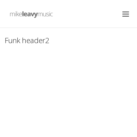
Funk header2