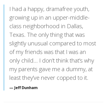
I had a happy, dramafree youth,
growing up in an upper-middle-
class neighborhood in Dallas,
Texas. The only thing that was
slightly unusual compared to most
of my friends was that I was an
only child… I don’t think that’s why
my parents gave me a dummy, at
least they’ve never copped to it.
Jeff Dunham