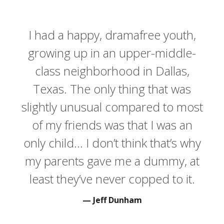
I had a happy, dramafree youth,
growing up in an upper-middle-
class neighborhood in Dallas,
Texas. The only thing that was
slightly unusual compared to most
of my friends was that I was an
only child… I don’t think that’s why
my parents gave me a dummy, at
least they’ve never copped to it.
Jeff Dunham