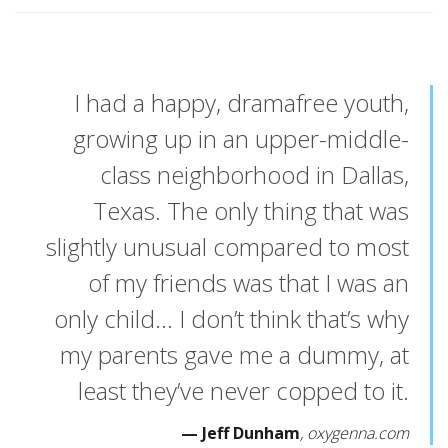
I had a happy, dramafree youth,
growing up in an upper-middle-
class neighborhood in Dallas,
Texas. The only thing that was
slightly unusual compared to most
of my friends was that I was an
only child… I don’t think that’s why
my parents gave me a dummy, at
least they’ve never copped to it.
Jeff Dunham
oxygenna.com