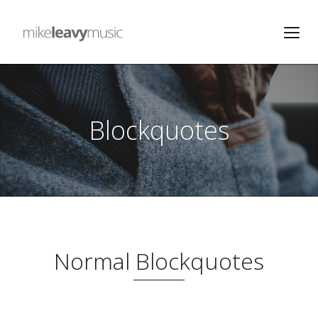
Blockquotes
Normal Blockquotes