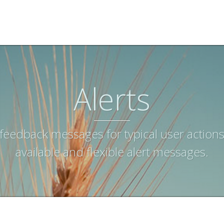
Alerts
feedback messages for typical user actions
available and flexible alert messages.