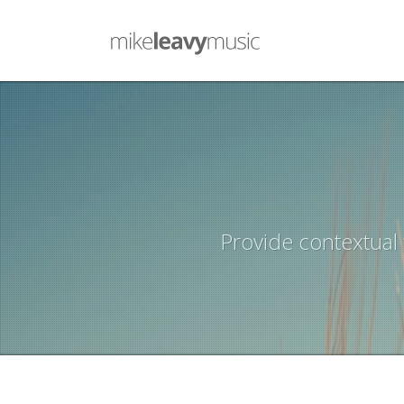
Provide contextual 