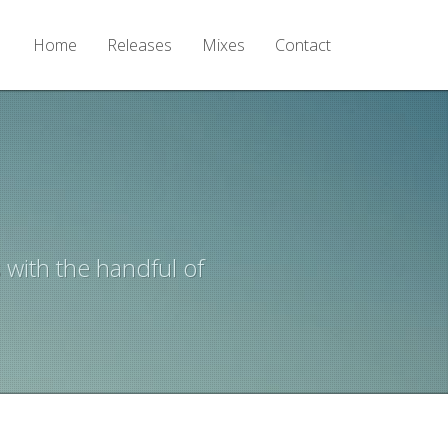
Home
Releases
Mixes
Contact
 with the handful of