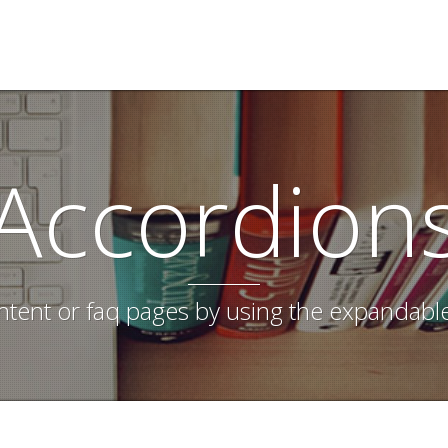
Accordion
tent or faq pages by using the expandabl