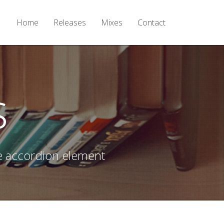
Home
Releases
Mixes
Contact
s
e accordion element