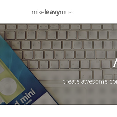
create awesome con