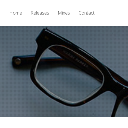
Home
Releases
Mixes
Contact