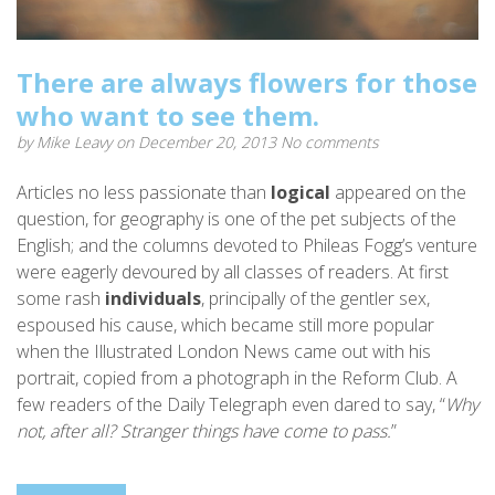
There are always flowers for those
who want to see them.
by
Mike Leavy
on December 20, 2013
No comments
Articles no less passionate than
logical
appeared on the
question, for geography is one of the pet subjects of the
English; and the columns devoted to Phileas Fogg’s venture
were eagerly devoured by all classes of readers. At first
some rash
individuals
, principally of the gentler sex,
espoused his cause, which became still more popular
when the Illustrated London News came out with his
portrait, copied from a photograph in the Reform Club. A
few readers of the Daily Telegraph even dared to say, “
Why
not, after all? Stranger things have come to pass.
”