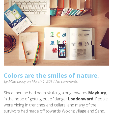
Colors are the smiles of nature.
by
Mike Leavy
on March 1, 2014
No comments
Since then he had been skulking along towards
Maybury
,
in the hope of getting out of danger
Londonward
. People
were hiding in trenches and cellars, and many of the
survivors had made off towards Woking village and Send.