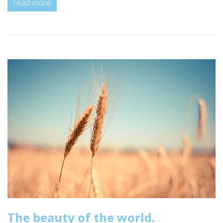
read more
The beauty of the world.