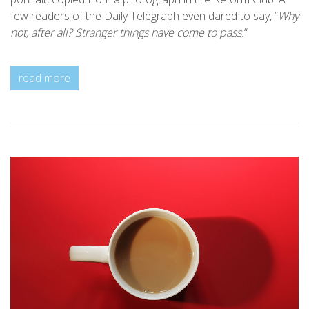
few readers of the Daily Telegraph even dared to say, “
Why
not, after all? Stranger things have come to pass.
“
read more