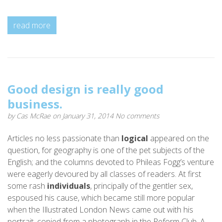
read more
Good design is really good
business.
by
Cas McRae
on January 31, 2014
No comments
Articles no less passionate than
logical
appeared on the
question, for geography is one of the pet subjects of the
English; and the columns devoted to Phileas Fogg’s venture
were eagerly devoured by all classes of readers. At first
some rash
individuals
, principally of the gentler sex,
espoused his cause, which became still more popular
when the Illustrated London News came out with his
portrait, copied from a photograph in the Reform Club. A