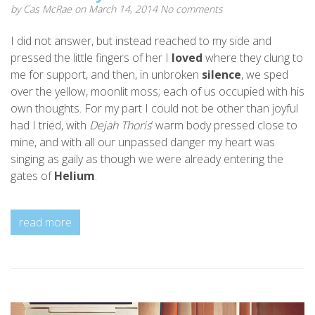
by
Cas McRae
on March 14, 2014
No comments
I did not answer, but instead reached to my side and
pressed the little fingers of her I
loved
where they clung to
me for support, and then, in unbroken
silence
, we sped
over the yellow, moonlit moss; each of us occupied with his
own thoughts. For my part I could not be other than joyful
had I tried, with
Dejah Thoris
‘ warm body pressed close to
mine, and with all our unpassed danger my heart was
singing as gaily as though we were already entering the
gates of
Helium
.
read more