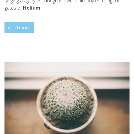
singing as gaily as though we were already entering the
gates of
Helium
.
read more