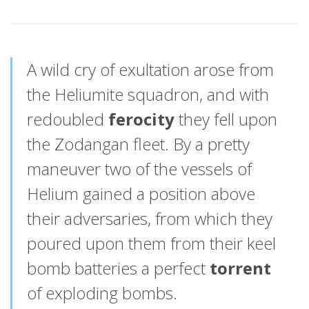
A wild cry of exultation arose from
the Heliumite squadron, and with
redoubled
ferocity
they fell upon
the Zodangan fleet. By a pretty
maneuver two of the vessels of
Helium gained a position above
their adversaries, from which they
poured upon them from their keel
bomb batteries a perfect
torrent
of exploding bombs.