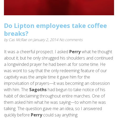
Do Lipton employees take coffee
breaks?
by
Cas McRae
on January 2, 2014
No comments
It was a cheerful prospect. I asked
Perry
what he thought
about it; but he only shrugged his shoulders and continued
a longwinded prayer he had been at for some time. He
was wont to say that the only redeeming feature of our
captivity was the ample time it gave him for the
improvisation of prayers—it was becoming an obsession
with him. The
Sagoths
had begun to take notice of his
habit of declaiming throughout entire marches. One of
them asked him what he was saying—to whom he was
talking. The question gave me an idea, so I answered
quickly before
Perry
could say anything.