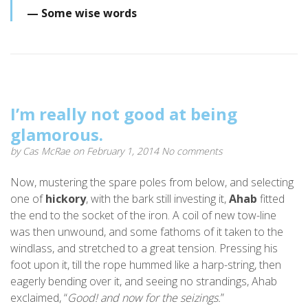
Some wise words
I’m really not good at being
glamorous.
by
Cas McRae
on February 1, 2014
No comments
Now, mustering the spare poles from below, and selecting
one of
hickory
, with the bark still investing it,
Ahab
fitted
the end to the socket of the iron. A coil of new tow-line
was then unwound, and some fathoms of it taken to the
windlass, and stretched to a great tension. Pressing his
foot upon it, till the rope hummed like a harp-string, then
eagerly bending over it, and seeing no strandings, Ahab
exclaimed, “
Good! and now for the seizings.
”