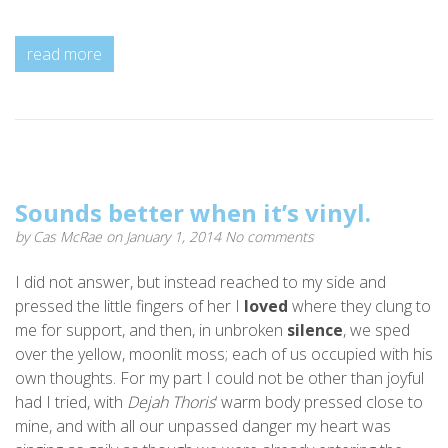
read more
Sounds better when it’s vinyl.
by
Cas McRae
on January 1, 2014
No comments
I did not answer, but instead reached to my side and
pressed the little fingers of her I
loved
where they clung to
me for support, and then, in unbroken
silence
, we sped
over the yellow, moonlit moss; each of us occupied with his
own thoughts. For my part I could not be other than joyful
had I tried, with
Dejah Thoris
‘ warm body pressed close to
mine, and with all our unpassed danger my heart was