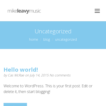
Uncategorized
home
blog
uncategorized
Hello world!
by
Cas McRae
on July 14, 2015
No comments
Welcome to WordPress. This is your first post. Edit or
delete it, then start blogging!