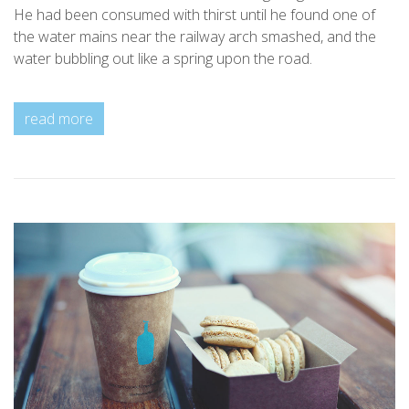
He had been consumed with thirst until he found one of
the water mains near the railway arch smashed, and the
water bubbling out like a spring upon the road.
read more