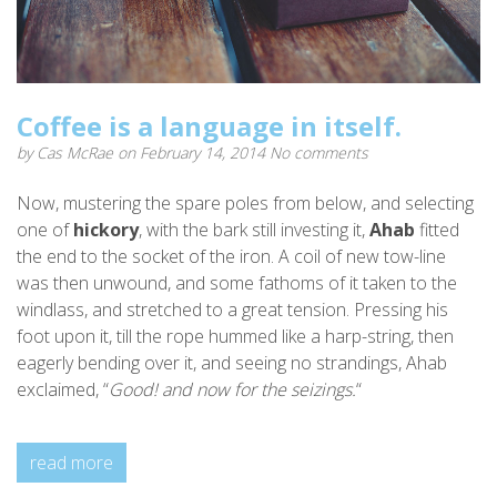
Coffee is a language in itself.
by
Cas McRae
on February 14, 2014
No comments
Now, mustering the spare poles from below, and selecting
one of
hickory
, with the bark still investing it,
Ahab
fitted
the end to the socket of the iron. A coil of new tow-line
was then unwound, and some fathoms of it taken to the
windlass, and stretched to a great tension. Pressing his
foot upon it, till the rope hummed like a harp-string, then
eagerly bending over it, and seeing no strandings, Ahab
exclaimed, “
Good! and now for the seizings.
“
read more