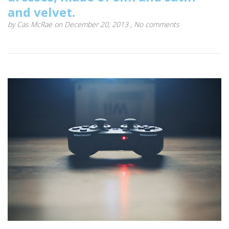
and velvet.
by
Cas McRae
on December 20, 2013 ,
No comments