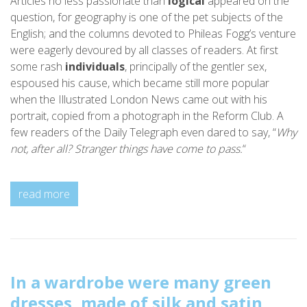
Articles no less passionate than
logical
appeared on the
question, for geography is one of the pet subjects of the
English; and the columns devoted to Phileas Fogg’s venture
were eagerly devoured by all classes of readers. At first
some rash
individuals
, principally of the gentler sex,
espoused his cause, which became still more popular
when the Illustrated London News came out with his
portrait, copied from a photograph in the Reform Club. A
few readers of the Daily Telegraph even dared to say, “
Why
not, after all? Stranger things have come to pass.
“
read more
In a wardrobe were many green
dresses, made of silk and satin