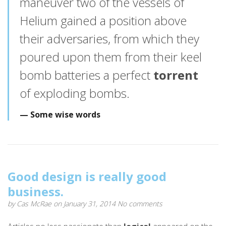
maneuver two of the vessels of
Helium gained a position above
their adversaries, from which they
poured upon them from their keel
bomb batteries a perfect
torrent
of exploding bombs.
Some wise words
Good design is really good
business.
by
Cas McRae
on January 31, 2014
No comments