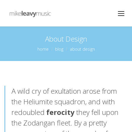
About Design
home
blog
about design
A wild cry of exultation arose from
the Heliumite squadron, and with
redoubled
ferocity
they fell upon
the Zodangan fleet. By a pretty