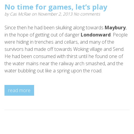
No time for games, let’s play
by
Cas McRae
on November 2, 2013
No comments
Since then he had been skulking along towards
Maybury
,
in the hope of getting out of danger
Londonward
. People
were hiding in trenches and cellars, and many of the
survivors had made off towards Woking village and Send.
He had been consumed with thirst until he found one of
the water mains near the railway arch smashed, and the
water bubbling out like a spring upon the road.
read more