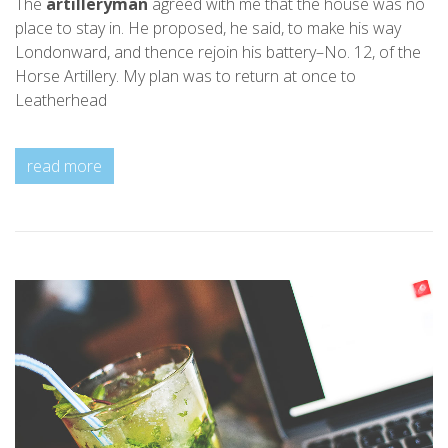
The
artilleryman
agreed with me that the house was no
place to stay in. He proposed, he said, to make his way
Londonward, and thence rejoin his battery–No. 12, of the
Horse Artillery. My plan was to return at once to
Leatherhead
read more