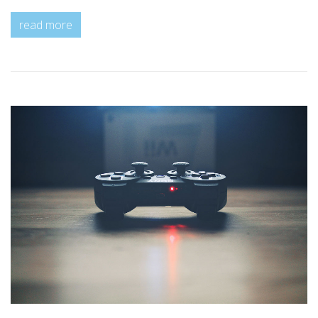
read more