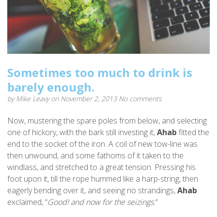
Sometimes too much to drink is
barely enough.
by
Mike Leavy
on November 2, 2013
No comments
Now, mustering the spare poles from below, and selecting
one of hickory, with the bark still investing it,
Ahab
fitted the
end to the socket of the iron. A coil of new tow-line was
then unwound, and some fathoms of it taken to the
windlass, and stretched to a great tension. Pressing his
foot upon it, till the rope hummed like a harp-string, then
eagerly bending over it, and seeing no strandings,
Ahab
exclaimed, “
Good! and now for the seizings.
“