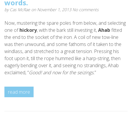
words.
by
Cas McRae
on November 1, 2013
No comments
Now, mustering the spare poles from below, and selecting
one of
hickory
, with the bark still investing it,
Ahab
fitted
the end to the socket of the iron. A coil of new tow-line
was then unwound, and some fathoms of it taken to the
windlass, and stretched to a great tension. Pressing his
foot upon it, till the rope hummed like a harp-string, then
eagerly bending over it, and seeing no strandings, Ahab
exclaimed, “
Good! and now for the seizings.
”
read more