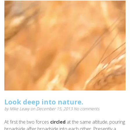
Look deep into nature.
by
Mike Leavy
on December 15, 2013
No comments
At first the two forces
circled
at the same altitude, pouring
broadside after broadside into each other. Presently a