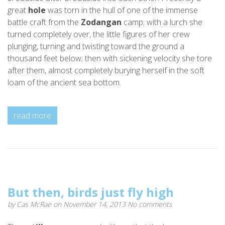
great
hole
was torn in the hull of one of the immense
battle craft from the
Zodangan
camp; with a lurch she
turned completely over, the little figures of her crew
plunging, turning and twisting toward the ground a
thousand feet below; then with sickening velocity she tore
after them, almost completely burying herself in the soft
loam of the ancient sea bottom.
read more
But then, birds just fly high
by
Cas McRae
on November 14, 2013
No comments