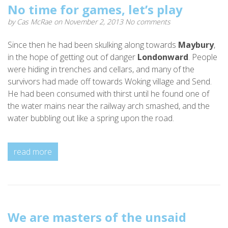
No time for games, let’s play
by
Cas McRae
on November 2, 2013
No comments
Since then he had been skulking along towards
Maybury
,
in the hope of getting out of danger
Londonward
. People
were hiding in trenches and cellars, and many of the
survivors had made off towards Woking village and Send.
He had been consumed with thirst until he found one of
the water mains near the railway arch smashed, and the
water bubbling out like a spring upon the road.
read more
We are masters of the unsaid