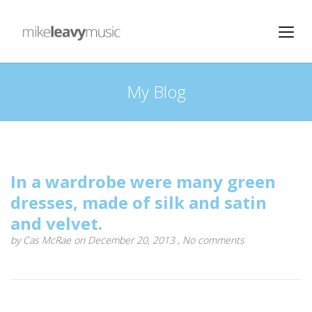
My Blog
In a wardrobe were many green
dresses, made of silk and satin
and velvet.
by
Cas McRae
on December 20, 2013 ,
No comments