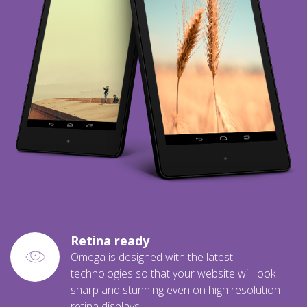
Retina ready
Omega is designed with the latest
technologies so that your website will look
sharp and stunning even on high resolution
retina displays.