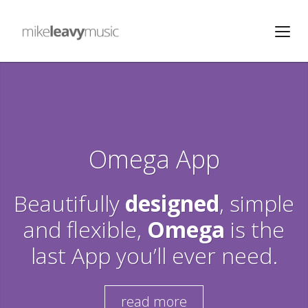
Omega App
Beautifully
designed
, simple
and flexible,
Omega
is the
last App you’ll ever need.
read more