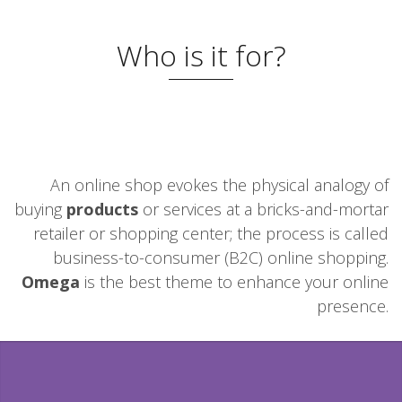
Who is it for?
An online shop evokes the physical analogy of
buying
products
or services at a bricks-and-mortar
retailer or shopping center; the process is called
business-to-consumer (B2C) online shopping.
Omega
is the best theme to enhance your online
presence.