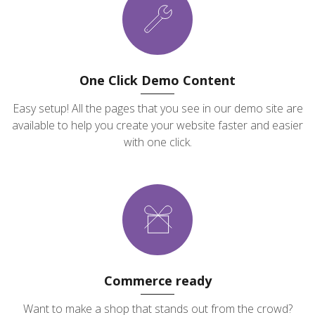
One Click Demo Content
Easy setup! All the pages that you see in our demo site are
available to help you create your website faster and easier
with one click.
Commerce ready
Want to make a shop that stands out from the crowd?