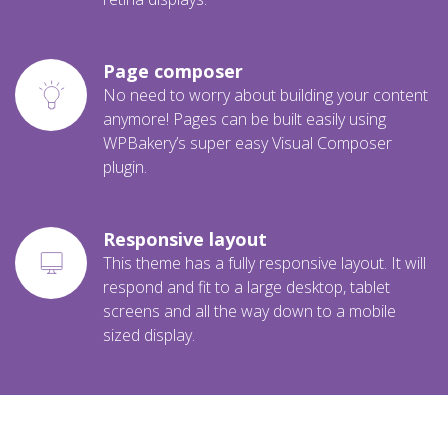
Page composer
No need to worry about building your content
anymore! Pages can be built easily using
WPBakery’s super easy Visual Composer
plugin.
Responsive layout
This theme has a fully responsive layout. It will
respond and fit to a large desktop, tablet
screens and all the way down to a mobile
sized display.