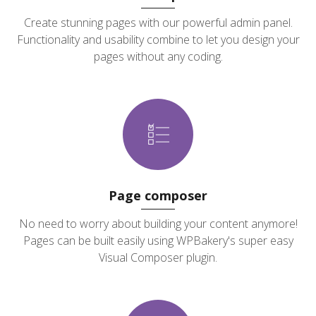
Create stunning pages with our powerful admin panel.
Functionality and usability combine to let you design your
pages without any coding.
Page composer
No need to worry about building your content anymore!
Pages can be built easily using WPBakery's super easy
Visual Composer plugin.