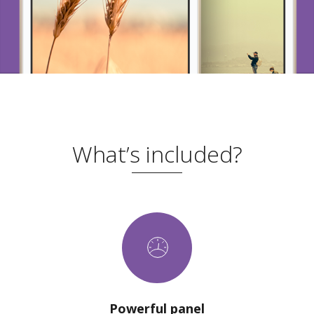
What’s included?
Powerful panel