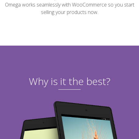
Omega works seamlessly with WooCommerce so you start
selling your products now.
Why is it the best?