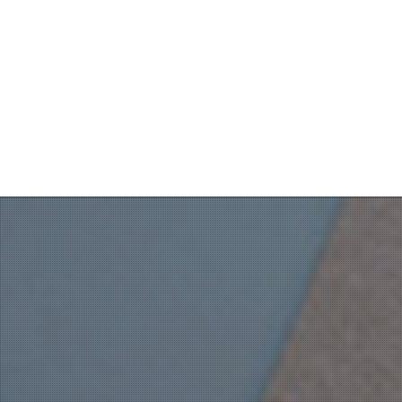
Throne Room every morning.