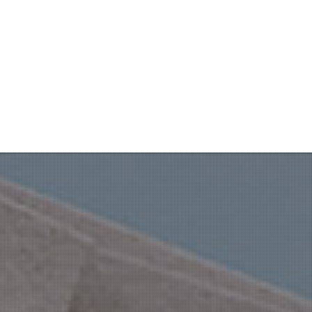
Throne Room alone.