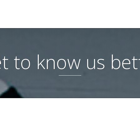
t to know us bet