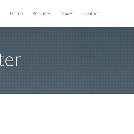
Home
Releases
Mixes
Contact
ter