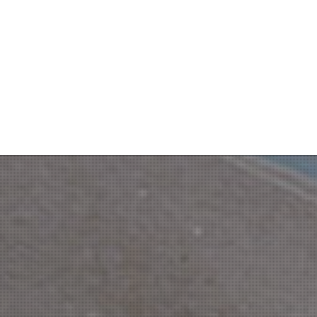
wonderful manner.