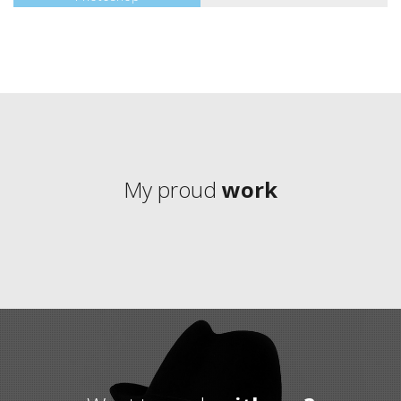
My proud
work