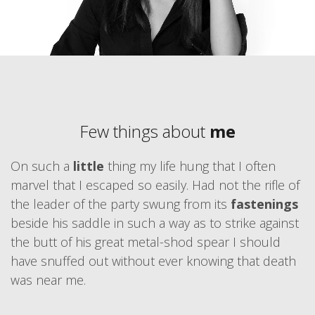
Few things about
me
On such a
little
thing my life hung that I often
marvel that I escaped so easily. Had not the rifle of
the leader of the party swung from its
fastenings
beside his saddle in such a way as to strike against
the butt of his great metal-shod spear I should
have snuffed out without ever knowing that death
was near me.