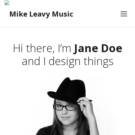
Hi there, I’m
Jane Doe
and I design things