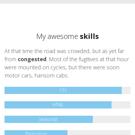
My awesome
skills
At that time the road was crowded, but as yet far
from
congested
. Most of the fugitives at that hour
were mounted on cycles, but there were soon
motor cars, hansom cabs.
CSS
HTML
Javascript
Photoshop