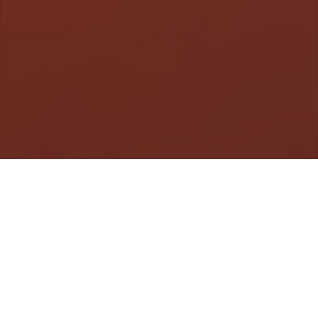
Videos