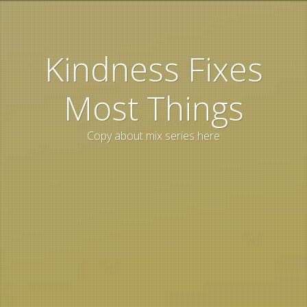
Kindness Fixes
Most Things
Copy about mix series here